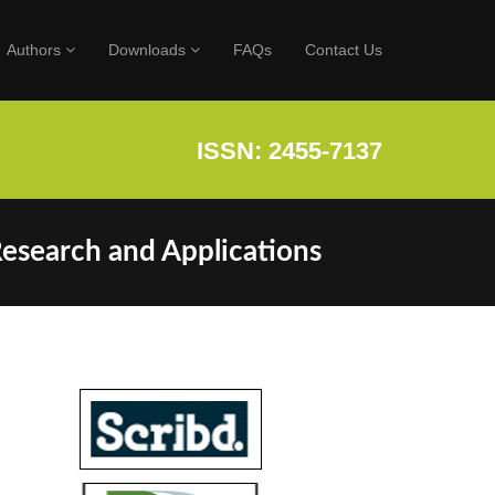
Authors
Downloads
FAQs
Contact Us
ISSN: 2455-7137
Research and Applications