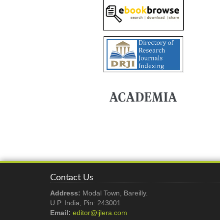
Contact Us
Address:
Modal Town, Bareilly.
U.P. India, Pin: 243001
Email:
editor@ijlera.com