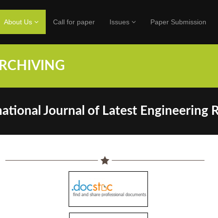
About Us
Call for paper
Issues
Paper Submission
HIVING
ational Journal of Latest Engineering 