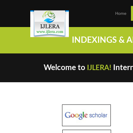
Home
INDEXINGS & ARC
Welcome to
Intern
IJLERA!