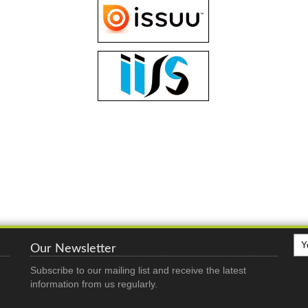
Our Newsletter
Subscribe to our mailing list and receive the latest
information from us regularly.